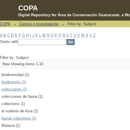
COPA
Digital Repository for Área de Conservación Guanacaste, a Wo
COPA
→
Ciencia e Investigación
→
Filter by: Subject
Filter by: Subject
A
B
C
D
E
F
G
H
I
J
K
L
M
N
O
P
Q
R
S
T
U
V
W
X
Y
Z
Starts with
Filter by: Subject
Now showing items 1-10
biodiversidad (1)
biodiversity (1)
colecciones (1)
colecciones de fauna (1)
collections (1)
el sudeste de Asia (1)
faunal collections (1)
Malasia (1)