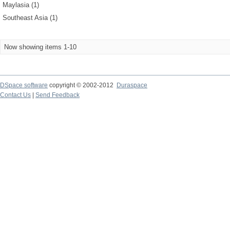
Maylasia (1)
Southeast Asia (1)
Now showing items 1-10
DSpace software
copyright © 2002-2012
Duraspace
Contact Us
|
Send Feedback