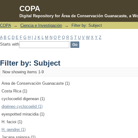
COPA
Digital Repository for Área de Conservación Guanacaste, a Wo
COPA
→
Ciencia e Investigación
→
Filter by: Subject
Filter by: Subject
A
B
C
D
E
F
G
H
I
J
K
L
M
N
O
P
Q
R
S
T
U
V
W
X
Y
Z
Starts with
Filter by: Subject
Now showing items 1-9
Area de Conservación Guanacaste (1)
Costa Rica (1)
cyclocoelid digenean (1)
digéneo cyclocoelid (1)
eyespotted miracidia (1)
H. facioi (1)
H. gendrei (1)
Jacana spinosa (1)