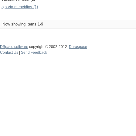
ojo vio miracidios (1)
Now showing items 1-9
DSpace software
copyright © 2002-2012
Duraspace
Contact Us
|
Send Feedback