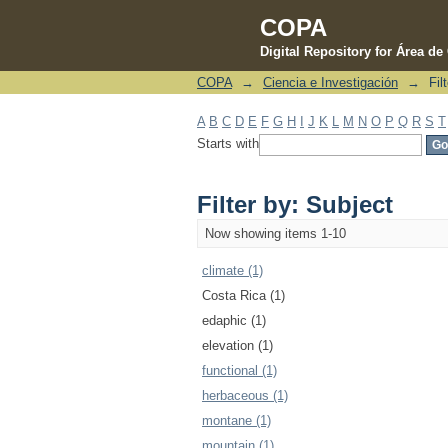
COPA
Digital Repository for Área d
COPA
→
Ciencia e Investigación
→
Fil
Filter by: Subject
A
B
C
D
E
F
G
H
I
J
K
L
M
N
O
P
Q
R
S
T
Starts with
Filter by: Subject
Now showing items 1-10
climate (1)
Costa Rica (1)
edaphic (1)
elevation (1)
functional (1)
herbaceous (1)
montane (1)
mountain (1)