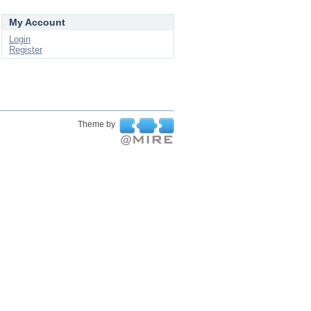
My Account
Login
Register
Theme by