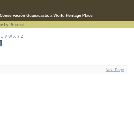
e Conservación Guanacaste, a World Heritage Place.
ter by: Subject
U
V
W
X
Y
Z
Next Page