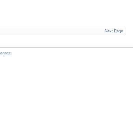
Next Page
aspace