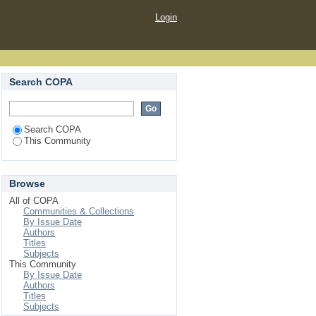
Login
Search COPA
Search COPA
This Community
Browse
All of COPA
Communities & Collections
By Issue Date
Authors
Titles
Subjects
This Community
By Issue Date
Authors
Titles
Subjects