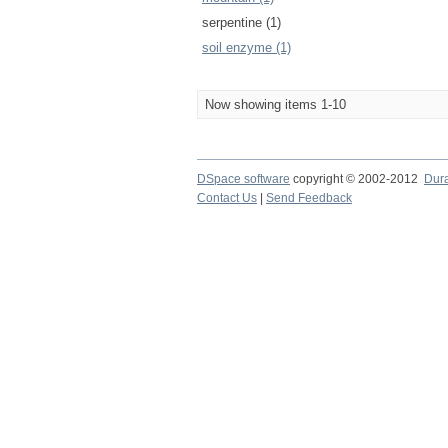
serpentine (1)
soil enzyme (1)
Now showing items 1-10
DSpace software
copyright © 2002-2012
Dur
Contact Us
|
Send Feedback