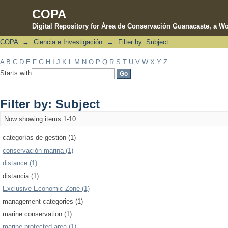
COPA
Digital Repository for Área de Conservación Guanacaste, a Wo
COPA
→
Ciencia e Investigación
→
Filter by: Subject
Filter by: Subject
A
B
C
D
E
F
G
H
I
J
K
L
M
N
O
P
Q
R
S
T
U
V
W
X
Y
Z
Starts with
Filter by: Subject
Now showing items 1-10
categorías de gestión (1)
conservación marina (1)
distance (1)
distancia (1)
Exclusive Economic Zone (1)
management categories (1)
marine conservation (1)
marine protected area (1)