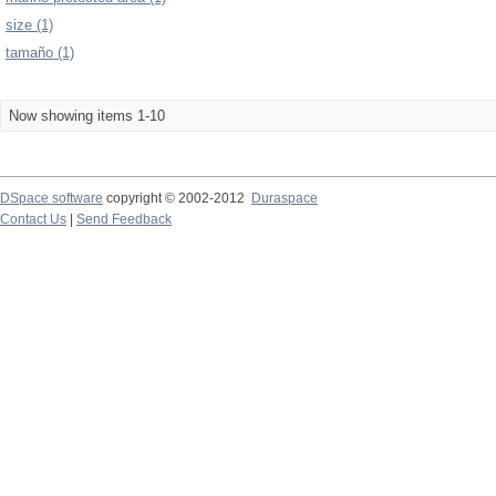
size (1)
tamaño (1)
Now showing items 1-10
DSpace software
copyright © 2002-2012
Duraspace
Contact Us
|
Send Feedback