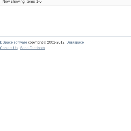
Now showing items 1-6
DSpace software
copyright © 2002-2012
Duraspace
Contact Us
|
Send Feedback