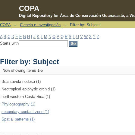
COPA
Digital Repository for Área de Conservación Guanacaste, a Wo
COPA
→
Ciencia e Investigación
→
Filter by: Subject
Filter by: Subject
A
B
C
D
E
F
G
H
I
J
K
L
M
N
O
P
Q
R
S
T
U
V
W
X
Y
Z
Starts with
Filter by: Subject
Now showing items 1-6
Brassavola nodosa (1)
Neotropical epiphytic orchid (1)
northwestern Costa Rica (1)
Phylogeography (1)
secondary contact zone (1)
Spatial patterns (1)