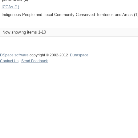
ICCAs (1)
Indigenous People and Local Community Conserved Territories and Areas (1
Now showing items 1-10
DSpace software
copyright © 2002-2012
Duraspace
Contact Us
|
Send Feedback