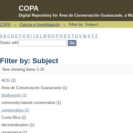
COPA
Digital Repository for Área de Conservación Guanacaste, a Wo
COPA
→
Ciencia e Investigación
→
Filter by: Subject
Filter by: Subject
A
B
C
D
E
F
G
H
I
J
K
L
M
N
O
P
Q
R
S
T
U
V
W
X
Y
Z
Starts with
Filter by: Subject
Now showing items 1-10
ACG (1)
Area de Conservación Guanacaste (1)
biodiversity (1)
community-based conservation (1)
conservation (1)
Costa Rica (1)
decentralisation (1)
governance (1)