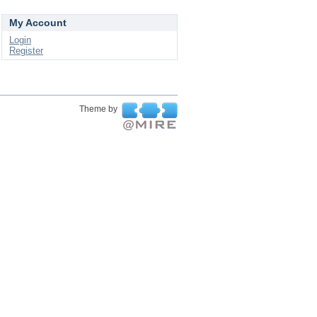
My Account
Login
Register
Theme by