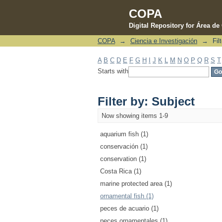
COPA
Digital Repository for Área d
COPA
→
Ciencia e Investigación
→
Fil
Filter by: Subject
A
B
C
D
E
F
G
H
I
J
K
L
M
N
O
P
Q
R
S
T
Starts with
Filter by: Subject
Now showing items 1-9
aquarium fish (1)
conservación (1)
conservation (1)
Costa Rica (1)
marine protected area (1)
ornamental fish (1)
peces de acuario (1)
peces ornamentales (1)