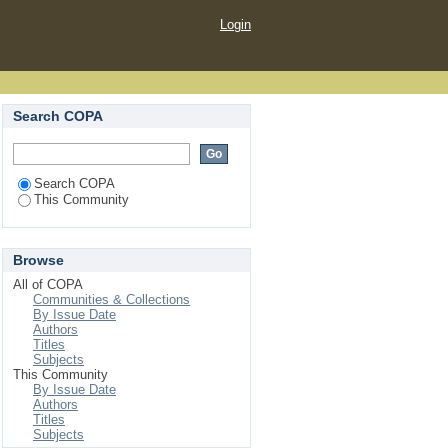
Login
Search COPA
Search COPA
This Community
Browse
All of COPA
Communities & Collections
By Issue Date
Authors
Titles
Subjects
This Community
By Issue Date
Authors
Titles
Subjects