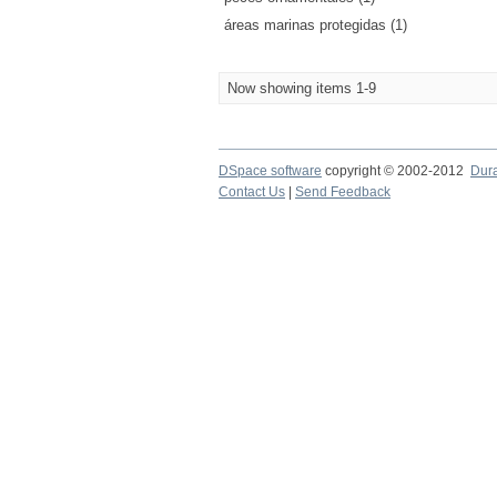
áreas marinas protegidas (1)
Now showing items 1-9
DSpace software
copyright © 2002-2012
Dur
Contact Us
|
Send Feedback