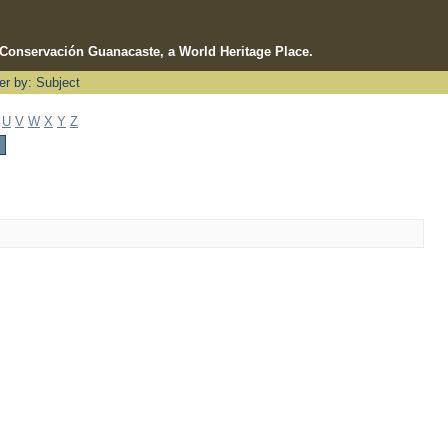
e Conservación Guanacaste, a World Heritage Place.
ter by: Subject
U
V
W
X
Y
Z