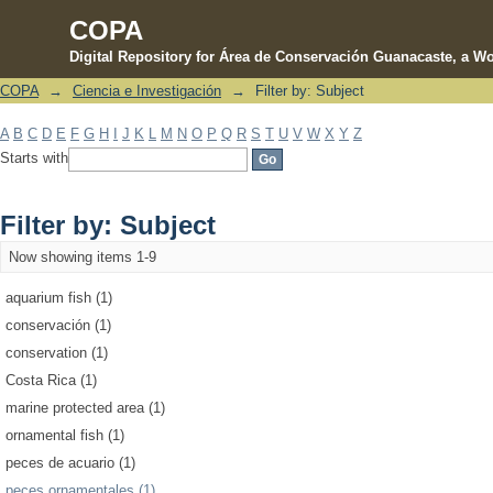
COPA
Digital Repository for Área de Conservación Guanacaste, a Wo
COPA
→
Ciencia e Investigación
→
Filter by: Subject
Filter by: Subject
A
B
C
D
E
F
G
H
I
J
K
L
M
N
O
P
Q
R
S
T
U
V
W
X
Y
Z
Starts with
Filter by: Subject
Now showing items 1-9
aquarium fish (1)
conservación (1)
conservation (1)
Costa Rica (1)
marine protected area (1)
ornamental fish (1)
peces de acuario (1)
peces ornamentales (1)