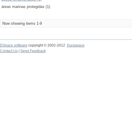
áreas marinas protegidas (1)
Now showing items 1-9
DSpace software
copyright © 2002-2012
Duraspace
Contact Us
|
Send Feedback