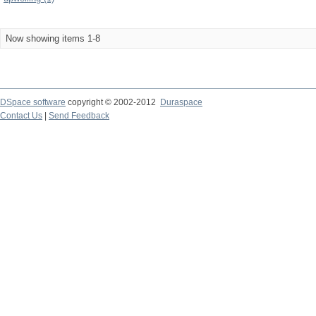
Now showing items 1-8
DSpace software
copyright © 2002-2012
Duraspace
Contact Us
|
Send Feedback