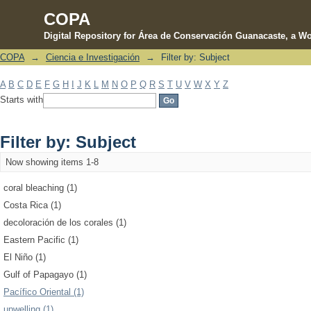
COPA
Digital Repository for Área de Conservación Guanacaste, a Wo
COPA
→
Ciencia e Investigación
→
Filter by: Subject
Filter by: Subject
A
B
C
D
E
F
G
H
I
J
K
L
M
N
O
P
Q
R
S
T
U
V
W
X
Y
Z
Starts with
Filter by: Subject
Now showing items 1-8
coral bleaching (1)
Costa Rica (1)
decoloración de los corales (1)
Eastern Pacific (1)
El Niño (1)
Gulf of Papagayo (1)
Pacífico Oriental (1)
upwelling (1)