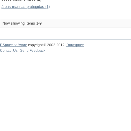
áreas marinas protegidas (1)
Now showing items 1-9
DSpace software
copyright © 2002-2012
Duraspace
Contact Us
|
Send Feedback