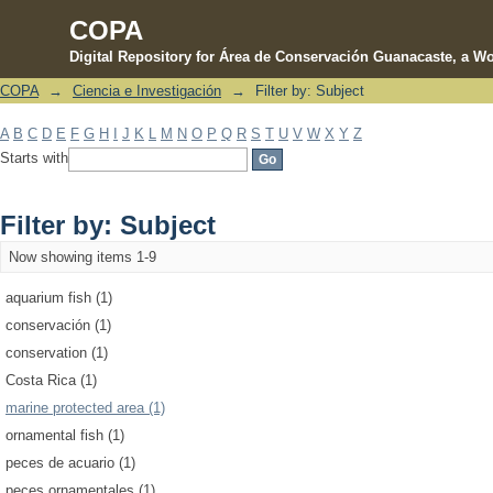
COPA
Digital Repository for Área de Conservación Guanacaste, a Wo
COPA
→
Ciencia e Investigación
→
Filter by: Subject
Filter by: Subject
A
B
C
D
E
F
G
H
I
J
K
L
M
N
O
P
Q
R
S
T
U
V
W
X
Y
Z
Starts with
Filter by: Subject
Now showing items 1-9
aquarium fish (1)
conservación (1)
conservation (1)
Costa Rica (1)
marine protected area (1)
ornamental fish (1)
peces de acuario (1)
peces ornamentales (1)