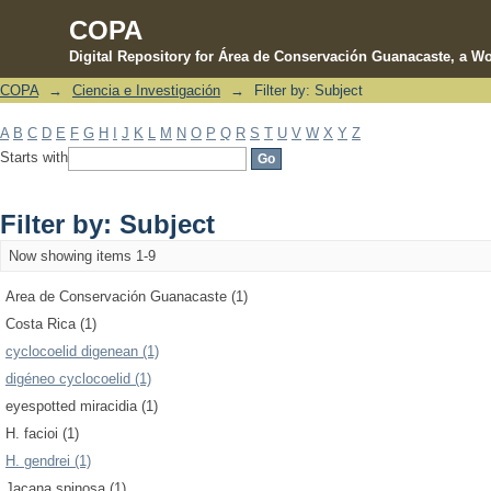
COPA
Digital Repository for Área de Conservación Guanacaste, a Wo
COPA
→
Ciencia e Investigación
→
Filter by: Subject
Filter by: Subject
A
B
C
D
E
F
G
H
I
J
K
L
M
N
O
P
Q
R
S
T
U
V
W
X
Y
Z
Starts with
Filter by: Subject
Now showing items 1-9
Area de Conservación Guanacaste (1)
Costa Rica (1)
cyclocoelid digenean (1)
digéneo cyclocoelid (1)
eyespotted miracidia (1)
H. facioi (1)
H. gendrei (1)
Jacana spinosa (1)