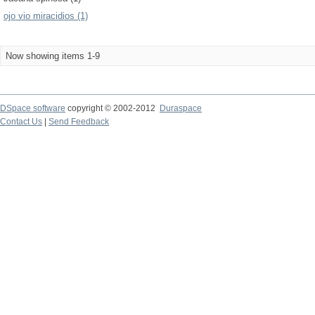
ojo vio miracidios (1)
Now showing items 1-9
DSpace software
copyright © 2002-2012
Duraspace
Contact Us
|
Send Feedback