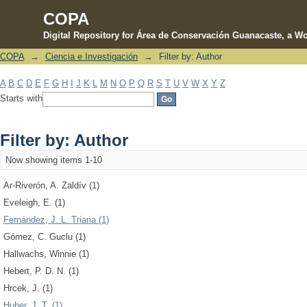
COPA
Digital Repository for Área de Conservación Guanacaste, a Wo
COPA
→
Ciencia e Investigación
→
Filter by: Author
Filter by: Author
A
B
C
D
E
F
G
H
I
J
K
L
M
N
O
P
Q
R
S
T
U
V
W
X
Y
Z
Starts with
Filter by: Author
Now showing items 1-10
Ar-Riverón, A. Zaldív (1)
Eveleigh, E. (1)
Fernández, J. L. Triana (1)
Gómez, C. Guclu (1)
Hallwachs, Winnie (1)
Hebert, P. D. N. (1)
Hrcek, J. (1)
Huber, J. T. (1)