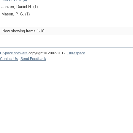
Janzen, Daniel H. (1)
Mason, P. G. (1)
Now showing items 1-10
DSpace software
copyright © 2002-2012
Duraspace
Contact Us
|
Send Feedback