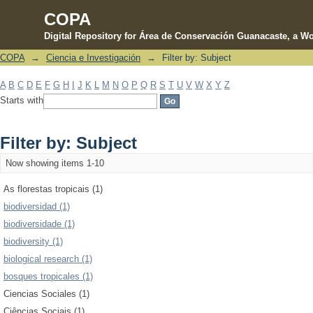
COPA
Digital Repository for Área de Conservación Guanacaste, a Wo
COPA
→
Ciencia e Investigación
→
Filter by: Subject
Filter by: Subject
A
B
C
D
E
F
G
H
I
J
K
L
M
N
O
P
Q
R
S
T
U
V
W
X
Y
Z
Starts with
Filter by: Subject
Now showing items 1-10
As florestas tropicais (1)
biodiversidad (1)
biodiversidade (1)
biodiversity (1)
biological research (1)
bosques tropicales (1)
Ciencias Sociales (1)
Ciências Sociais (1)