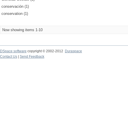
conservación (1)
conservation (1)
Now showing items 1-10
DSpace software
copyright © 2002-2012
Duraspace
Contact Us
|
Send Feedback