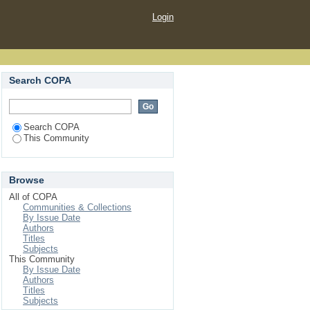
Login
Search COPA
Search COPA
This Community
Browse
All of COPA
Communities & Collections
By Issue Date
Authors
Titles
Subjects
This Community
By Issue Date
Authors
Titles
Subjects