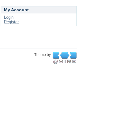
My Account
Login
Register
Theme by