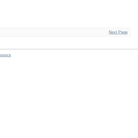
Next Page
aspace