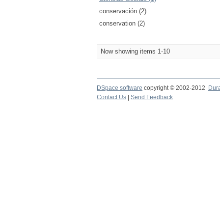
conservación (2)
conservation (2)
Now showing items 1-10
DSpace software
copyright © 2002-2012
Dur
Contact Us
|
Send Feedback