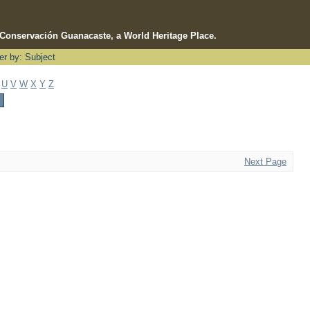
e Conservación Guanacaste, a World Heritage Place.
ter by: Subject
U
V
W
X
Y
Z
Next Page