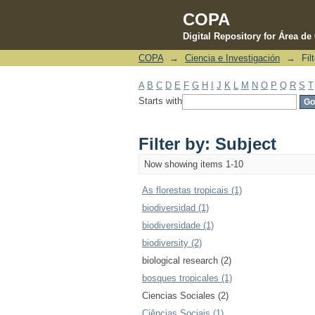
COPA
Digital Repository for Área d
COPA
→
Ciencia e Investigación
→
Fil
Filter by: Subject
A
B
C
D
E
F
G
H
I
J
K
L
M
N
O
P
Q
R
S
T
Starts with
Filter by: Subject
Now showing items 1-10
As florestas tropicais (1)
biodiversidad (1)
biodiversidade (1)
biodiversity (2)
biological research (2)
bosques tropicales (1)
Ciencias Sociales (2)
Ciências Sociais (1)