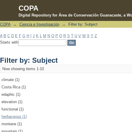
COPA
Digital Repository for Área de Conservación Guanacaste, a Wo
COPA
→
Ciencia e Investigación
→
Filter by: Subject
Filter by: Subject
A
B
C
D
E
F
G
H
I
J
K
L
M
N
O
P
Q
R
S
T
U
V
W
X
Y
Z
Starts with
Filter by: Subject
Now showing items 1-10
climate (1)
Costa Rica (1)
edaphic (1)
elevation (1)
functional (1)
herbaceous (1)
montane (1)
mountain (1)