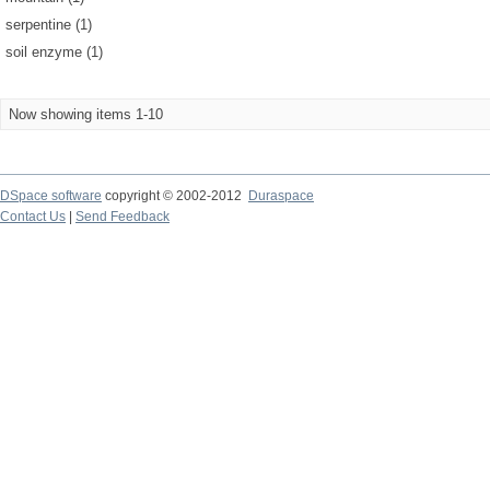
serpentine (1)
soil enzyme (1)
Now showing items 1-10
DSpace software
copyright © 2002-2012
Duraspace
Contact Us
|
Send Feedback