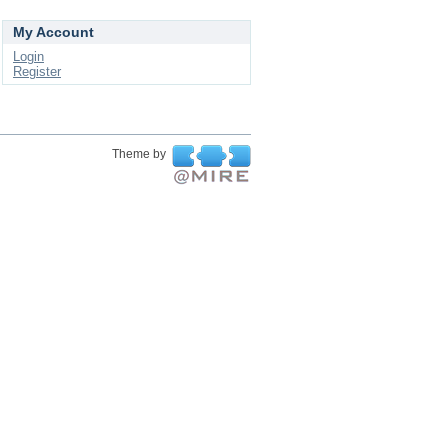
My Account
Login
Register
Theme by