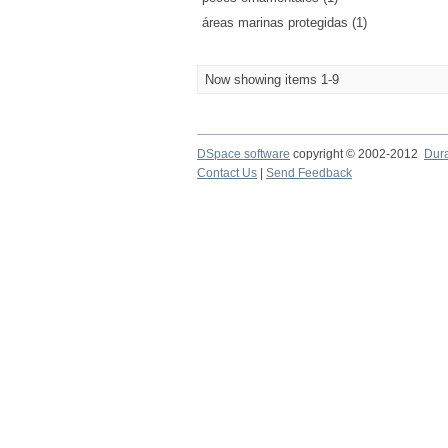
áreas marinas protegidas (1)
Now showing items 1-9
DSpace software
copyright © 2002-2012
Dur
Contact Us
|
Send Feedback