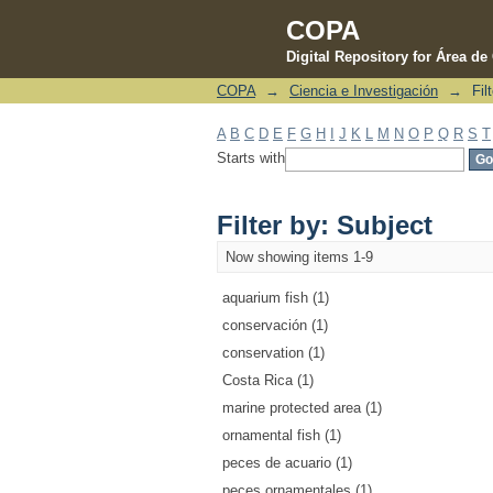
COPA
Digital Repository for Área d
COPA
→
Ciencia e Investigación
→
Fil
Filter by: Subject
A
B
C
D
E
F
G
H
I
J
K
L
M
N
O
P
Q
R
S
T
Starts with
Filter by: Subject
Now showing items 1-9
aquarium fish (1)
conservación (1)
conservation (1)
Costa Rica (1)
marine protected area (1)
ornamental fish (1)
peces de acuario (1)
peces ornamentales (1)