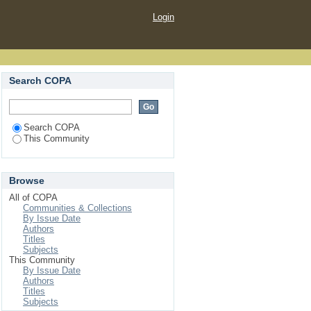
Login
Search COPA
Search COPA
This Community
Browse
All of COPA
Communities & Collections
By Issue Date
Authors
Titles
Subjects
This Community
By Issue Date
Authors
Titles
Subjects