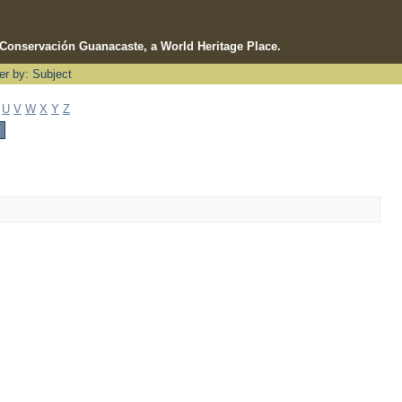
e Conservación Guanacaste, a World Heritage Place.
ter by: Subject
U
V
W
X
Y
Z