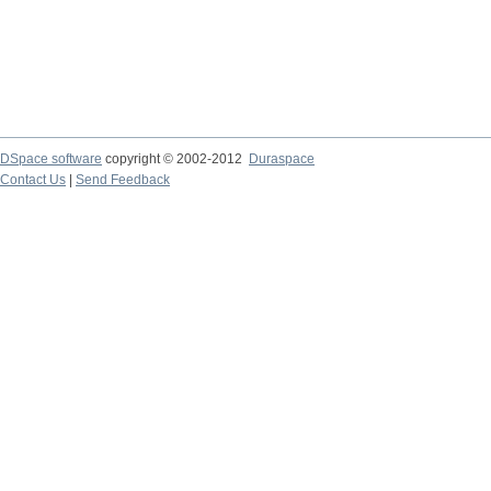
DSpace software
copyright © 2002-2012
Duraspace
Contact Us
|
Send Feedback