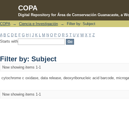
COPA
Digital Repository for Área de Conservación Guanacaste, a Wo
COPA
→
Ciencia e Investigación
→
Filter by: Subject
Filter by: Subject
A
B
C
D
E
F
G
H
I
J
K
L
M
N
O
P
Q
R
S
T
U
V
W
X
Y
Z
Starts with
Filter by: Subject
Now showing items 1-1
cytochrome c oxidase, data release, deoxyribonucleic acid barcode, microgast
Now showing items 1-1