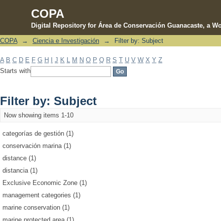
COPA
Digital Repository for Área de Conservación Guanacaste, a Wo
COPA
→
Ciencia e Investigación
→
Filter by: Subject
Filter by: Subject
A
B
C
D
E
F
G
H
I
J
K
L
M
N
O
P
Q
R
S
T
U
V
W
X
Y
Z
Starts with
Filter by: Subject
Now showing items 1-10
categorías de gestión (1)
conservación marina (1)
distance (1)
distancia (1)
Exclusive Economic Zone (1)
management categories (1)
marine conservation (1)
marine protected area (1)