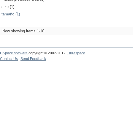
size (1)
tamaño (1)
Now showing items 1-10
DSpace software
copyright © 2002-2012
Duraspace
Contact Us
|
Send Feedback