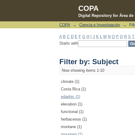
COPA
Digital Repository for Área d
COPA
→
Ciencia e Investigación
→
Fil
Filter by: Subject
A
B
C
D
E
F
G
H
I
J
K
L
M
N
O
P
Q
R
S
T
Starts with
Filter by: Subject
Now showing items 1-10
climate (1)
Costa Rica (1)
edaphic (1)
elevation (1)
functional (1)
herbaceous (1)
montane (1)
mountain (1)