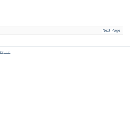
Next Page
aspace