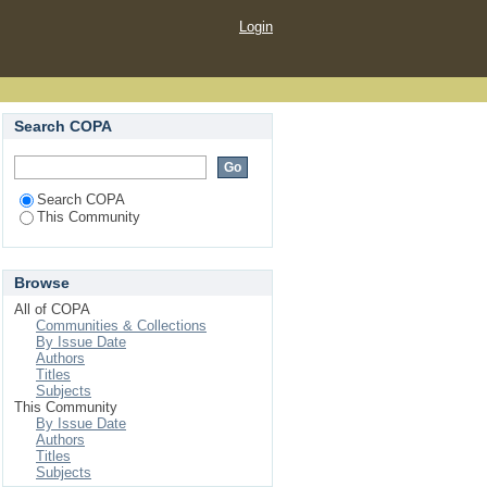
Login
Search COPA
Search COPA
This Community
Browse
All of COPA
Communities & Collections
By Issue Date
Authors
Titles
Subjects
This Community
By Issue Date
Authors
Titles
Subjects