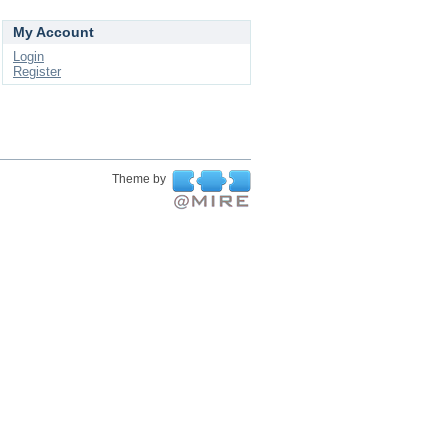
My Account
Login
Register
Theme by