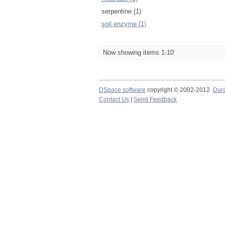
serpentine (1)
soil enzyme (1)
Now showing items 1-10
DSpace software
copyright © 2002-2012
Dur
Contact Us
|
Send Feedback