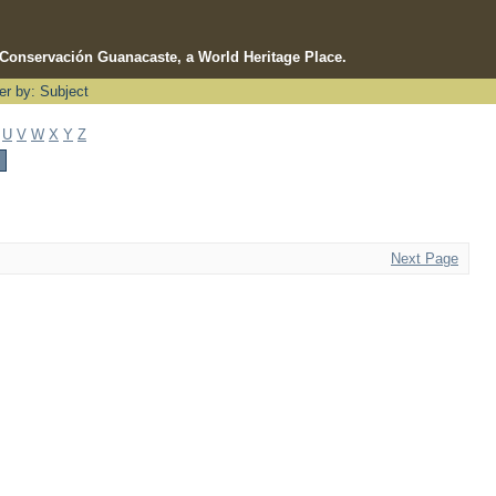
e Conservación Guanacaste, a World Heritage Place.
ter by: Subject
U
V
W
X
Y
Z
Next Page