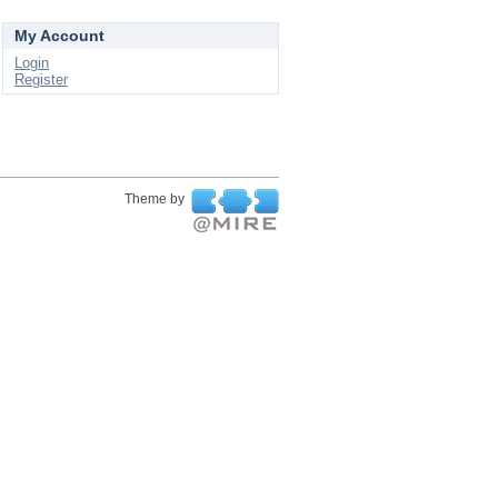
My Account
Login
Register
Theme by