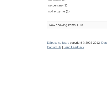
serpentine (1)
soil enzyme (1)
Now showing items 1-10
DSpace software
copyright © 2002-2012
Dur
Contact Us
|
Send Feedback