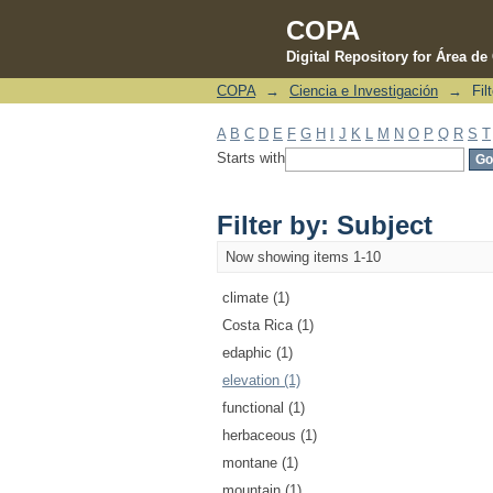
COPA
Digital Repository for Área d
COPA
→
Ciencia e Investigación
→
Fil
Filter by: Subject
A
B
C
D
E
F
G
H
I
J
K
L
M
N
O
P
Q
R
S
T
Starts with
Filter by: Subject
Now showing items 1-10
climate (1)
Costa Rica (1)
edaphic (1)
elevation (1)
functional (1)
herbaceous (1)
montane (1)
mountain (1)