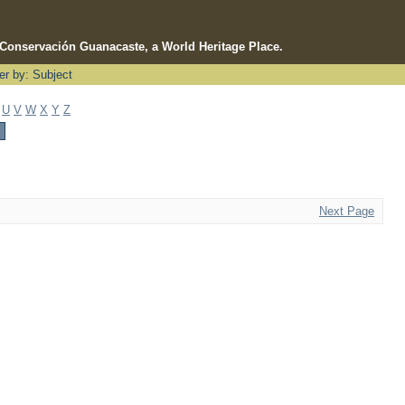
e Conservación Guanacaste, a World Heritage Place.
ter by: Subject
U
V
W
X
Y
Z
Next Page