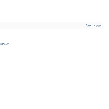
Next Page
aspace