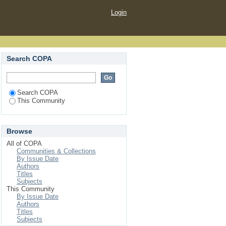
Login
Search COPA
Search COPA
This Community
Browse
All of COPA
Communities & Collections
By Issue Date
Authors
Titles
Subjects
This Community
By Issue Date
Authors
Titles
Subjects