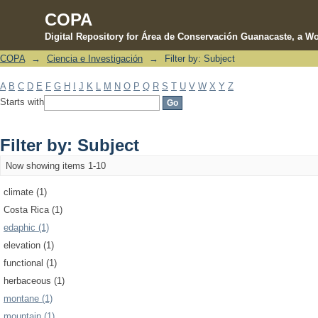
COPA
Digital Repository for Área de Conservación Guanacaste, a Wo
COPA
→
Ciencia e Investigación
→
Filter by: Subject
Filter by: Subject
A
B
C
D
E
F
G
H
I
J
K
L
M
N
O
P
Q
R
S
T
U
V
W
X
Y
Z
Starts with
Filter by: Subject
Now showing items 1-10
climate (1)
Costa Rica (1)
edaphic (1)
elevation (1)
functional (1)
herbaceous (1)
montane (1)
mountain (1)