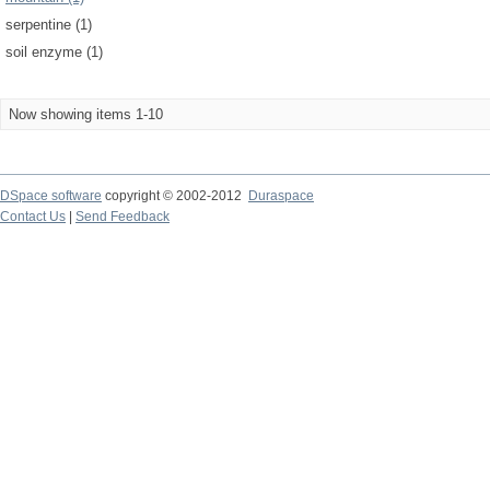
serpentine (1)
soil enzyme (1)
Now showing items 1-10
DSpace software
copyright © 2002-2012
Duraspace
Contact Us
|
Send Feedback