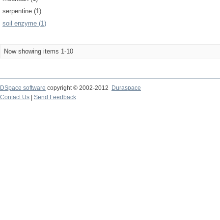
serpentine (1)
soil enzyme (1)
Now showing items 1-10
DSpace software
copyright © 2002-2012
Duraspace
Contact Us
|
Send Feedback