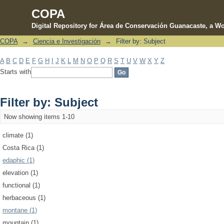
COPA
Digital Repository for Área de Conservación Guanacaste, a Wo
COPA
→
Ciencia e Investigación
→
Filter by: Subject
Filter by: Subject
A
B
C
D
E
F
G
H
I
J
K
L
M
N
O
P
Q
R
S
T
U
V
W
X
Y
Z
Starts with
Filter by: Subject
Now showing items 1-10
climate (1)
Costa Rica (1)
edaphic (1)
elevation (1)
functional (1)
herbaceous (1)
montane (1)
mountain (1)