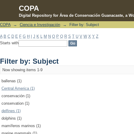
COPA
Digital Repository for Área de Conservación Guanacaste, a Wo
COPA
→
Ciencia e Investigación
→
Filter by: Subject
Filter by: Subject
A
B
C
D
E
F
G
H
I
J
K
L
M
N
O
P
Q
R
S
T
U
V
W
X
Y
Z
Starts with
Filter by: Subject
Now showing items 1-9
ballenas (1)
Central America (1)
conservación (1)
conservation (1)
delfines (1)
dolphins (1)
mamíferos marinos (1)
marine mammals (1)