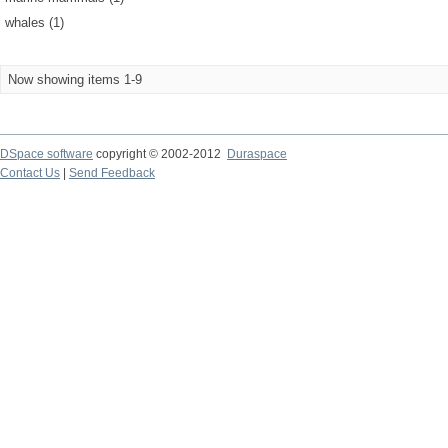
whales (1)
Now showing items 1-9
DSpace software
copyright © 2002-2012
Duraspace
Contact Us
|
Send Feedback