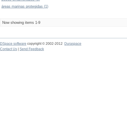
áreas marinas protegidas (1)
Now showing items 1-9
DSpace software
copyright © 2002-2012
Duraspace
Contact Us
|
Send Feedback