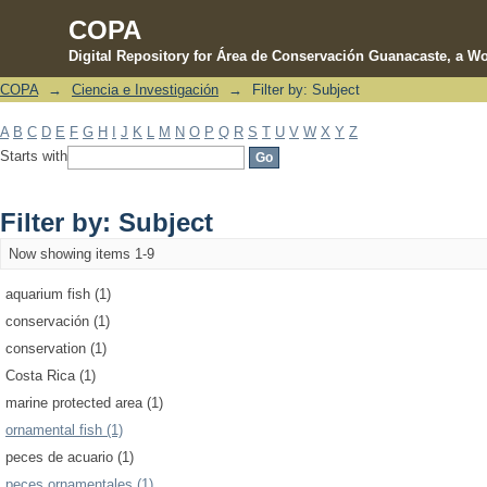
COPA
Digital Repository for Área de Conservación Guanacaste, a Wo
COPA
→
Ciencia e Investigación
→
Filter by: Subject
Filter by: Subject
A
B
C
D
E
F
G
H
I
J
K
L
M
N
O
P
Q
R
S
T
U
V
W
X
Y
Z
Starts with
Filter by: Subject
Now showing items 1-9
aquarium fish (1)
conservación (1)
conservation (1)
Costa Rica (1)
marine protected area (1)
ornamental fish (1)
peces de acuario (1)
peces ornamentales (1)