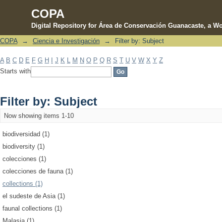
COPA
Digital Repository for Área de Conservación Guanacaste, a Wo
COPA
→
Ciencia e Investigación
→
Filter by: Subject
Filter by: Subject
A
B
C
D
E
F
G
H
I
J
K
L
M
N
O
P
Q
R
S
T
U
V
W
X
Y
Z
Starts with
Filter by: Subject
Now showing items 1-10
biodiversidad (1)
biodiversity (1)
colecciones (1)
colecciones de fauna (1)
collections (1)
el sudeste de Asia (1)
faunal collections (1)
Malasia (1)