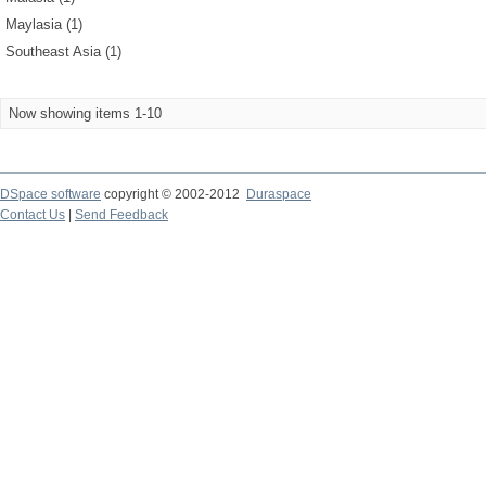
Maylasia (1)
Southeast Asia (1)
Now showing items 1-10
DSpace software
copyright © 2002-2012
Duraspace
Contact Us
|
Send Feedback