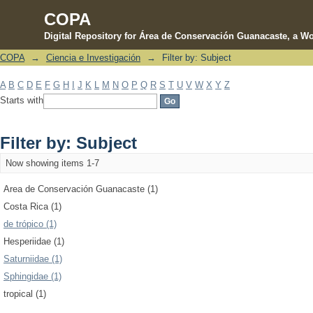
COPA
Digital Repository for Área de Conservación Guanacaste, a Wo
COPA
→
Ciencia e Investigación
→
Filter by: Subject
Filter by: Subject
A
B
C
D
E
F
G
H
I
J
K
L
M
N
O
P
Q
R
S
T
U
V
W
X
Y
Z
Starts with
Filter by: Subject
Now showing items 1-7
Area de Conservación Guanacaste (1)
Costa Rica (1)
de trópico (1)
Hesperiidae (1)
Saturniidae (1)
Sphingidae (1)
tropical (1)