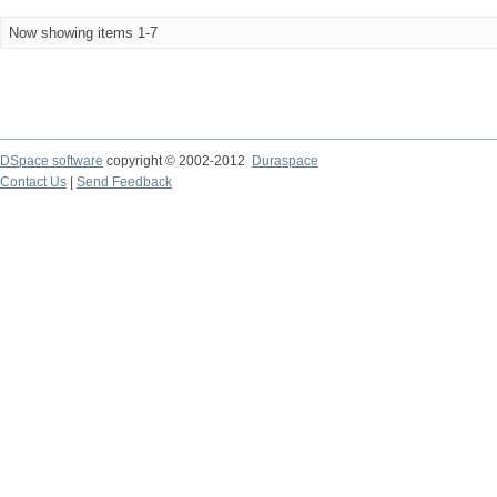
Now showing items 1-7
DSpace software
copyright © 2002-2012
Duraspace
Contact Us
|
Send Feedback