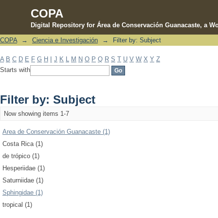
COPA
Digital Repository for Área de Conservación Guanacaste, a Wo
COPA
→
Ciencia e Investigación
→
Filter by: Subject
Filter by: Subject
A
B
C
D
E
F
G
H
I
J
K
L
M
N
O
P
Q
R
S
T
U
V
W
X
Y
Z
Starts with
Filter by: Subject
Now showing items 1-7
Area de Conservación Guanacaste (1)
Costa Rica (1)
de trópico (1)
Hesperiidae (1)
Saturniidae (1)
Sphingidae (1)
tropical (1)