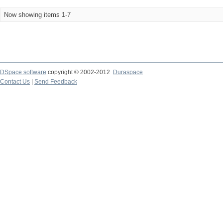
Now showing items 1-7
DSpace software
copyright © 2002-2012
Duraspace
Contact Us
|
Send Feedback