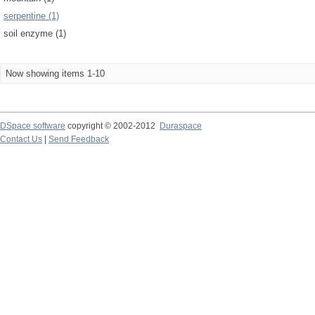
serpentine (1)
soil enzyme (1)
Now showing items 1-10
DSpace software
copyright © 2002-2012
Duraspace
Contact Us
|
Send Feedback