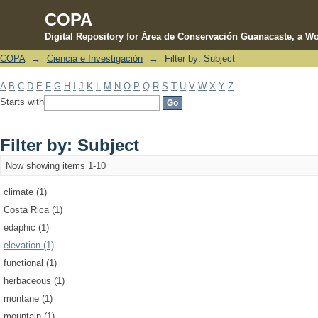
COPA
Digital Repository for Área de Conservación Guanacaste, a Wo
COPA
→
Ciencia e Investigación
→
Filter by: Subject
Filter by: Subject
A
B
C
D
E
F
G
H
I
J
K
L
M
N
O
P
Q
R
S
T
U
V
W
X
Y
Z
Starts with
Filter by: Subject
Now showing items 1-10
climate (1)
Costa Rica (1)
edaphic (1)
elevation (1)
functional (1)
herbaceous (1)
montane (1)
mountain (1)