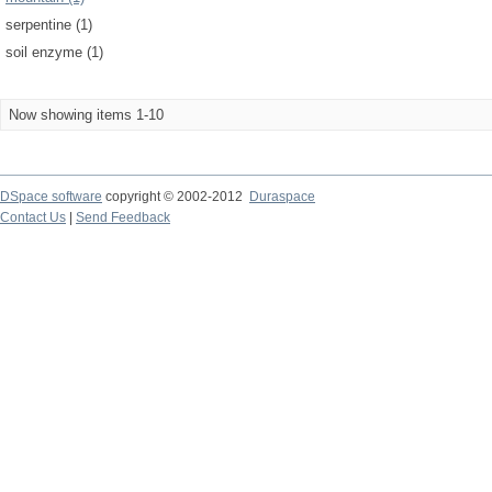
serpentine (1)
soil enzyme (1)
Now showing items 1-10
DSpace software
copyright © 2002-2012
Duraspace
Contact Us
|
Send Feedback