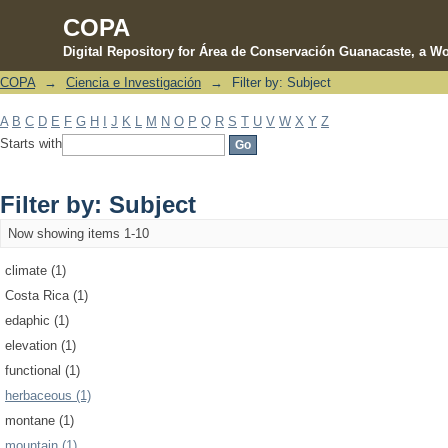
COPA
Digital Repository for Área de Conservación Guanacaste, a Wo
COPA
→
Ciencia e Investigación
→
Filter by: Subject
Filter by: Subject
A
B
C
D
E
F
G
H
I
J
K
L
M
N
O
P
Q
R
S
T
U
V
W
X
Y
Z
Starts with
Filter by: Subject
Now showing items 1-10
climate (1)
Costa Rica (1)
edaphic (1)
elevation (1)
functional (1)
herbaceous (1)
montane (1)
mountain (1)