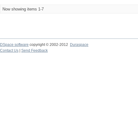
Now showing items 1-7
DSpace software
copyright © 2002-2012
Duraspace
Contact Us
|
Send Feedback