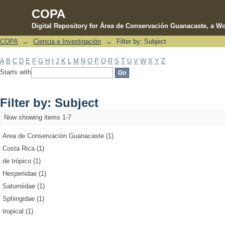
COPA
Digital Repository for Área de Conservación Guanacaste, a Wo
COPA
→
Ciencia e Investigación
→
Filter by: Subject
Filter by: Subject
A
B
C
D
E
F
G
H
I
J
K
L
M
N
O
P
Q
R
S
T
U
V
W
X
Y
Z
Starts with
Filter by: Subject
Now showing items 1-7
Area de Conservación Guanacaste (1)
Costa Rica (1)
de trópico (1)
Hesperiidae (1)
Saturniidae (1)
Sphingidae (1)
tropical (1)