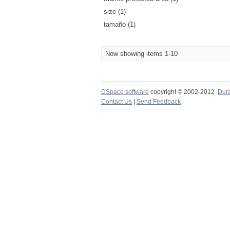
size (1)
tamaño (1)
Now showing items 1-10
DSpace software
copyright © 2002-2012
Dur
Contact Us
|
Send Feedback