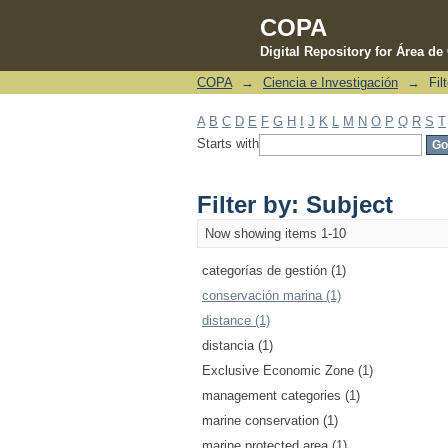
COPA
Digital Repository for Área d
COPA
→
Ciencia e Investigación
→
Fil
Filter by: Subject
A
B
C
D
E
F
G
H
I
J
K
L
M
N
O
P
Q
R
S
T
Starts with
Filter by: Subject
Now showing items 1-10
categorías de gestión (1)
conservación marina (1)
distance (1)
distancia (1)
Exclusive Economic Zone (1)
management categories (1)
marine conservation (1)
marine protected area (1)