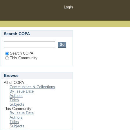
Login
Search COPA
Search COPA
This Community
Browse
All of COPA
Communities & Collections
By Issue Date
Authors
Titles
Subjects
This Community
By Issue Date
Authors
Titles
Subjects