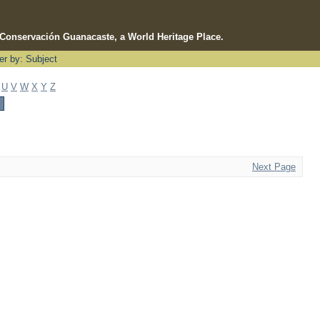
e Conservación Guanacaste, a World Heritage Place.
ter by: Subject
U
V
W
X
Y
Z
Next Page