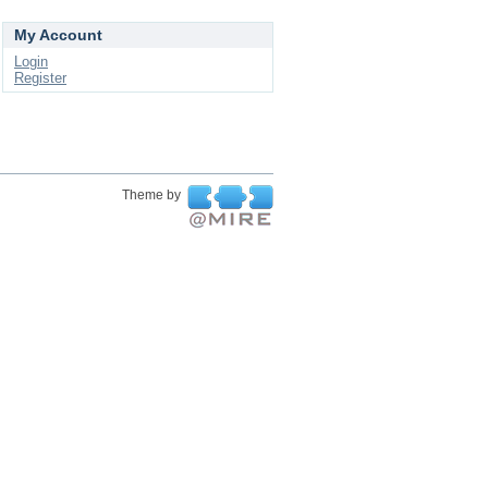
My Account
Login
Register
Theme by