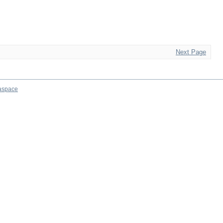
Next Page
aspace