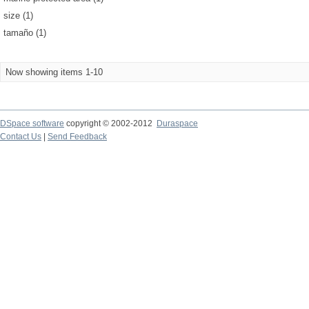
size (1)
tamaño (1)
Now showing items 1-10
DSpace software
copyright © 2002-2012
Duraspace
Contact Us
|
Send Feedback