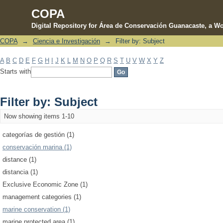
COPA
Digital Repository for Área de Conservación Guanacaste, a Wo
COPA
→
Ciencia e Investigación
→
Filter by: Subject
Filter by: Subject
A
B
C
D
E
F
G
H
I
J
K
L
M
N
O
P
Q
R
S
T
U
V
W
X
Y
Z
Starts with
Filter by: Subject
Now showing items 1-10
categorías de gestión (1)
conservación marina (1)
distance (1)
distancia (1)
Exclusive Economic Zone (1)
management categories (1)
marine conservation (1)
marine protected area (1)