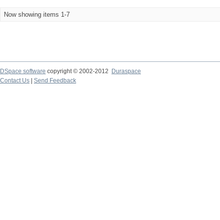
Now showing items 1-7
DSpace software
copyright © 2002-2012
Duraspace
Contact Us
|
Send Feedback