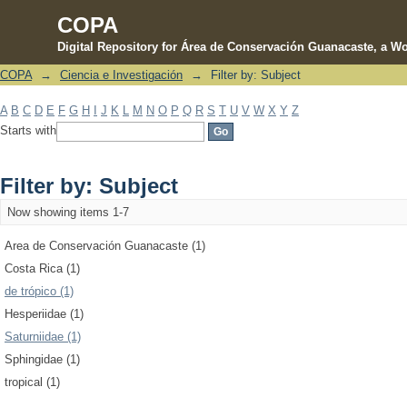
COPA
Digital Repository for Área de Conservación Guanacaste, a Wo
COPA
→
Ciencia e Investigación
→
Filter by: Subject
Filter by: Subject
A
B
C
D
E
F
G
H
I
J
K
L
M
N
O
P
Q
R
S
T
U
V
W
X
Y
Z
Starts with
Filter by: Subject
Now showing items 1-7
Area de Conservación Guanacaste (1)
Costa Rica (1)
de trópico (1)
Hesperiidae (1)
Saturniidae (1)
Sphingidae (1)
tropical (1)