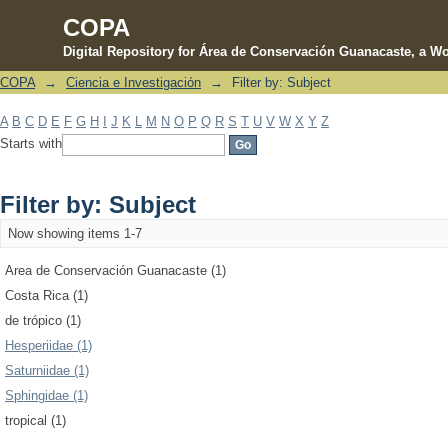
COPA
Digital Repository for Área de Conservación Guanacaste, a Wo
COPA
→
Ciencia e Investigación
→
Filter by: Subject
Filter by: Subject
A
B
C
D
E
F
G
H
I
J
K
L
M
N
O
P
Q
R
S
T
U
V
W
X
Y
Z
Starts with
Filter by: Subject
Now showing items 1-7
Area de Conservación Guanacaste (1)
Costa Rica (1)
de trópico (1)
Hesperiidae (1)
Saturniidae (1)
Sphingidae (1)
tropical (1)