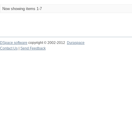
Now showing items 1-7
DSpace software
copyright © 2002-2012
Duraspace
Contact Us
|
Send Feedback