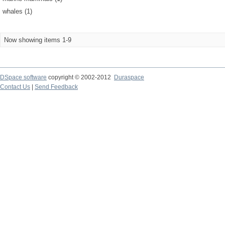
whales (1)
Now showing items 1-9
DSpace software
copyright © 2002-2012
Duraspace
Contact Us
|
Send Feedback