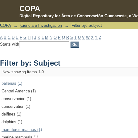
COPA
Digital Repository for Área de Conservación Guanacaste, a Wo
COPA
→
Ciencia e Investigación
→
Filter by: Subject
Filter by: Subject
A
B
C
D
E
F
G
H
I
J
K
L
M
N
O
P
Q
R
S
T
U
V
W
X
Y
Z
Starts with
Filter by: Subject
Now showing items 1-9
ballenas (1)
Central America (1)
conservación (1)
conservation (1)
delfines (1)
dolphins (1)
mamíferos marinos (1)
marine mammals (1)