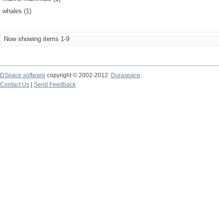
whales (1)
Now showing items 1-9
DSpace software
copyright © 2002-2012
Duraspace
Contact Us
|
Send Feedback