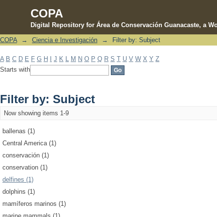
COPA
Digital Repository for Área de Conservación Guanacaste, a Wo
COPA
→
Ciencia e Investigación
→
Filter by: Subject
Filter by: Subject
A
B
C
D
E
F
G
H
I
J
K
L
M
N
O
P
Q
R
S
T
U
V
W
X
Y
Z
Starts with
Filter by: Subject
Now showing items 1-9
ballenas (1)
Central America (1)
conservación (1)
conservation (1)
delfines (1)
dolphins (1)
mamíferos marinos (1)
marine mammals (1)