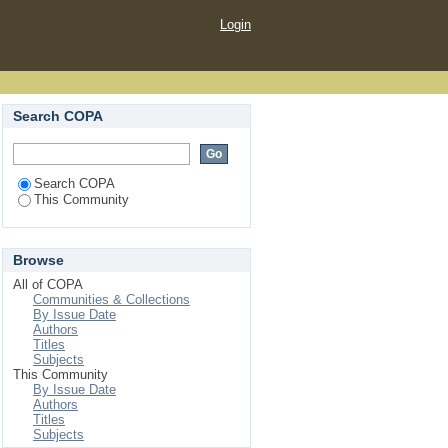
Login
Search COPA
Search COPA
This Community
Browse
All of COPA
Communities & Collections
By Issue Date
Authors
Titles
Subjects
This Community
By Issue Date
Authors
Titles
Subjects