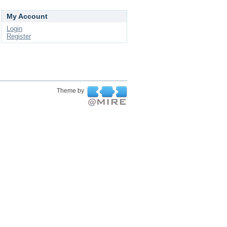
My Account
Login
Register
Theme by