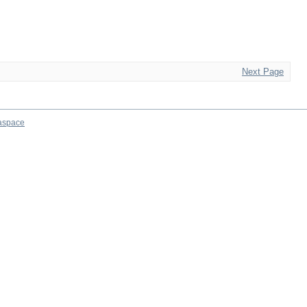
Next Page
aspace