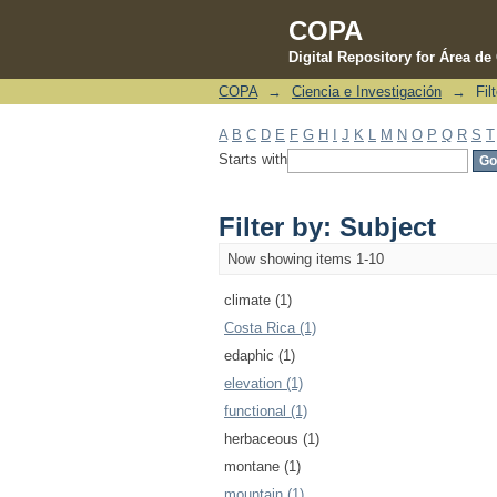
COPA
Digital Repository for Área d
COPA
→
Ciencia e Investigación
→
Fil
Filter by: Subject
A
B
C
D
E
F
G
H
I
J
K
L
M
N
O
P
Q
R
S
T
Starts with
Filter by: Subject
Now showing items 1-10
climate (1)
Costa Rica (1)
edaphic (1)
elevation (1)
functional (1)
herbaceous (1)
montane (1)
mountain (1)