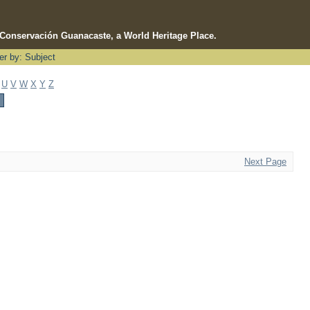
e Conservación Guanacaste, a World Heritage Place.
ter by: Subject
U
V
W
X
Y
Z
Next Page