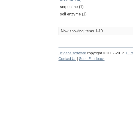
serpentine (1)
soil enzyme (1)
Now showing items 1-10
DSpace software
copyright © 2002-2012
Dur
Contact Us
|
Send Feedback