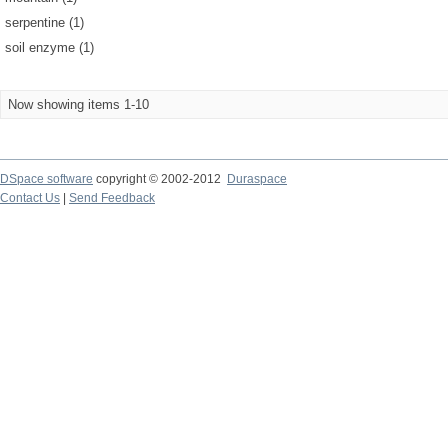
serpentine (1)
soil enzyme (1)
Now showing items 1-10
DSpace software
copyright © 2002-2012
Duraspace
Contact Us
|
Send Feedback