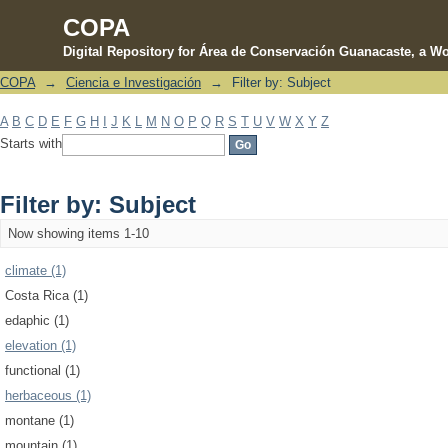
COPA
Digital Repository for Área de Conservación Guanacaste, a Wo
COPA
→
Ciencia e Investigación
→
Filter by: Subject
Filter by: Subject
A
B
C
D
E
F
G
H
I
J
K
L
M
N
O
P
Q
R
S
T
U
V
W
X
Y
Z
Starts with
Filter by: Subject
Now showing items 1-10
climate (1)
Costa Rica (1)
edaphic (1)
elevation (1)
functional (1)
herbaceous (1)
montane (1)
mountain (1)