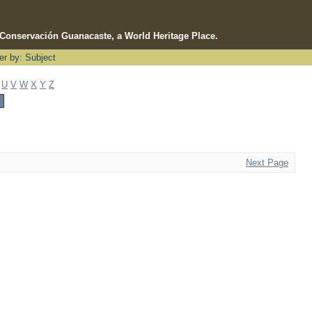
e Conservación Guanacaste, a World Heritage Place.
ter by: Subject
U
V
W
X
Y
Z
Next Page