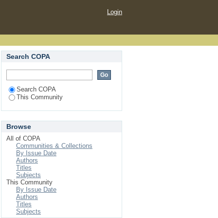
Login
Search COPA
Search COPA
This Community
Browse
All of COPA
Communities & Collections
By Issue Date
Authors
Titles
Subjects
This Community
By Issue Date
Authors
Titles
Subjects