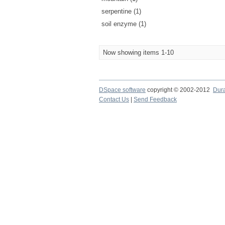
serpentine (1)
soil enzyme (1)
Now showing items 1-10
DSpace software
copyright © 2002-2012
Dur
Contact Us
|
Send Feedback