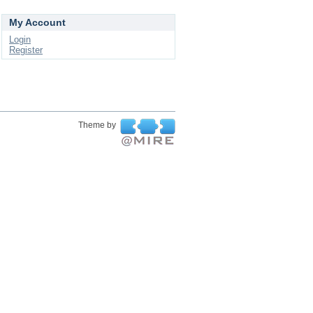
My Account
Login
Register
Theme by