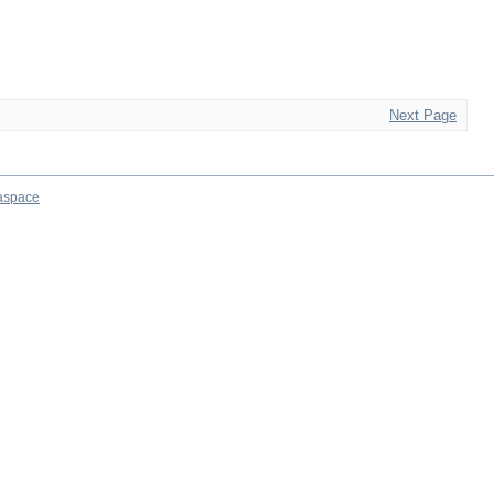
Next Page
aspace