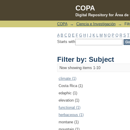
COPA
Digital Repository for Área d
COPA
→
Ciencia e Investigación
→
Fil
Filter by: Subject
A
B
C
D
E
F
G
H
I
J
K
L
M
N
O
P
Q
R
S
T
Starts with
Filter by: Subject
Now showing items 1-10
climate (1)
Costa Rica (1)
edaphic (1)
elevation (1)
functional (1)
herbaceous (1)
montane (1)
mountain (1)