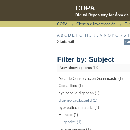
COPA
Digital Repository for Área d
COPA
→
Ciencia e Investigación
→
Fil
Filter by: Subject
A
B
C
D
E
F
G
H
I
J
K
L
M
N
O
P
Q
R
S
T
Starts with
Filter by: Subject
Now showing items 1-9
Area de Conservación Guanacaste (1)
Costa Rica (1)
cyclocoelid digenean (1)
digéneo cyclocoelid (1)
eyespotted miracidia (1)
H. facioi (1)
H. gendrei (1)
Jacana spinosa (1)