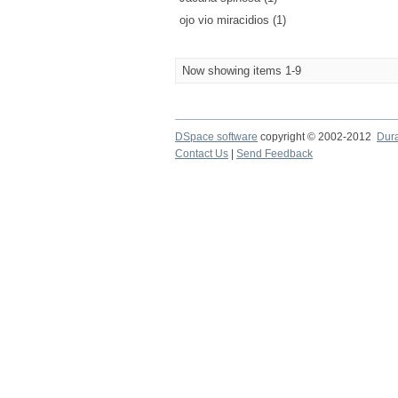
ojo vio miracidios (1)
Now showing items 1-9
DSpace software
copyright © 2002-2012
Dur
Contact Us
|
Send Feedback