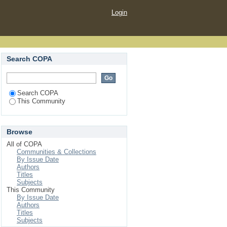
Login
Search COPA
Search COPA
This Community
Browse
All of COPA
Communities & Collections
By Issue Date
Authors
Titles
Subjects
This Community
By Issue Date
Authors
Titles
Subjects