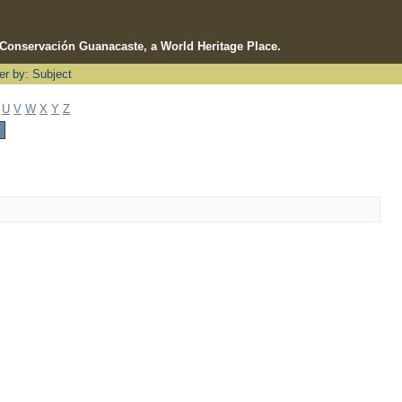
e Conservación Guanacaste, a World Heritage Place.
ter by: Subject
U
V
W
X
Y
Z