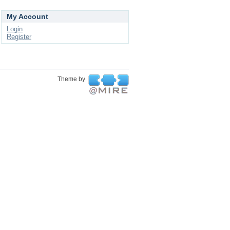
My Account
Login
Register
Theme by