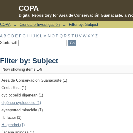
COPA
Digital Repository for Área de Conservación Guanacaste, a Wo
COPA
→
Ciencia e Investigación
→
Filter by: Subject
Filter by: Subject
A
B
C
D
E
F
G
H
I
J
K
L
M
N
O
P
Q
R
S
T
U
V
W
X
Y
Z
Starts with
Filter by: Subject
Now showing items 1-9
Area de Conservación Guanacaste (1)
Costa Rica (1)
cyclocoelid digenean (1)
digéneo cyclocoelid (1)
eyespotted miracidia (1)
H. facioi (1)
H. gendrei (1)
Jacana spinosa (1)