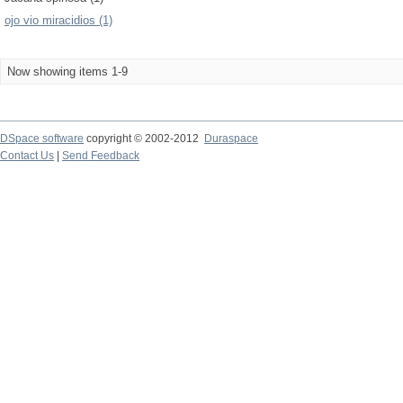
ojo vio miracidios (1)
Now showing items 1-9
DSpace software
copyright © 2002-2012
Duraspace
Contact Us
|
Send Feedback