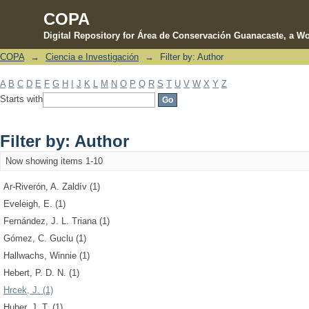
COPA
Digital Repository for Área de Conservación Guanacaste, a Wo
COPA
→
Ciencia e Investigación
→
Filter by: Author
Filter by: Author
A
B
C
D
E
F
G
H
I
J
K
L
M
N
O
P
Q
R
S
T
U
V
W
X
Y
Z
Starts with
Filter by: Author
Now showing items 1-10
Ar-Riverón, A. Zaldív (1)
Eveleigh, E. (1)
Fernández, J. L. Triana (1)
Gómez, C. Guclu (1)
Hallwachs, Winnie (1)
Hebert, P. D. N. (1)
Hrcek, J. (1)
Huber, J. T. (1)