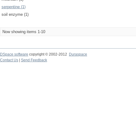
serpentine (1)
soil enzyme (1)
Now showing items 1-10
DSpace software
copyright © 2002-2012
Duraspace
Contact Us
|
Send Feedback