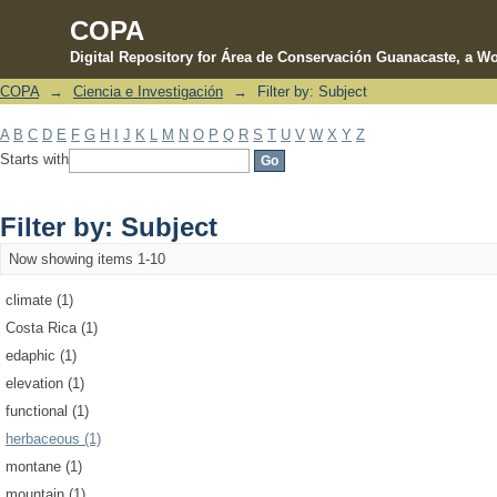
COPA
Digital Repository for Área de Conservación Guanacaste, a Wo
COPA
→
Ciencia e Investigación
→
Filter by: Subject
Filter by: Subject
A
B
C
D
E
F
G
H
I
J
K
L
M
N
O
P
Q
R
S
T
U
V
W
X
Y
Z
Starts with
Filter by: Subject
Now showing items 1-10
climate (1)
Costa Rica (1)
edaphic (1)
elevation (1)
functional (1)
herbaceous (1)
montane (1)
mountain (1)