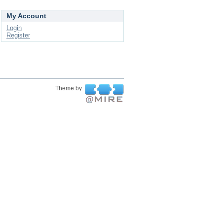
My Account
Login
Register
Theme by