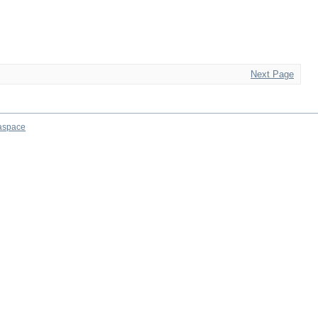
Next Page
aspace