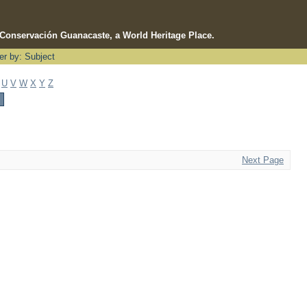
e Conservación Guanacaste, a World Heritage Place.
ter by: Subject
U
V
W
X
Y
Z
Next Page