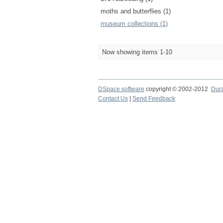
moths and butterflies (1)
museum collections (1)
Now showing items 1-10
DSpace software
copyright © 2002-2012
Dur
Contact Us
|
Send Feedback