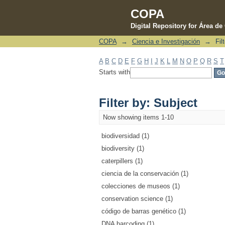
COPA
Digital Repository for Área d
COPA
→
Ciencia e Investigación
→
Fil
Filter by: Subject
A
B
C
D
E
F
G
H
I
J
K
L
M
N
O
P
Q
R
S
T
Starts with
Filter by: Subject
Now showing items 1-10
biodiversidad (1)
biodiversity (1)
caterpillers (1)
ciencia de la conservación (1)
colecciones de museos (1)
conservation science (1)
código de barras genético (1)
DNA barcoding (1)