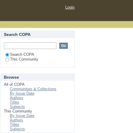
Login
Search COPA
Search COPA
This Community
Browse
All of COPA
Communities & Collections
By Issue Date
Authors
Titles
Subjects
This Community
By Issue Date
Authors
Titles
Subjects