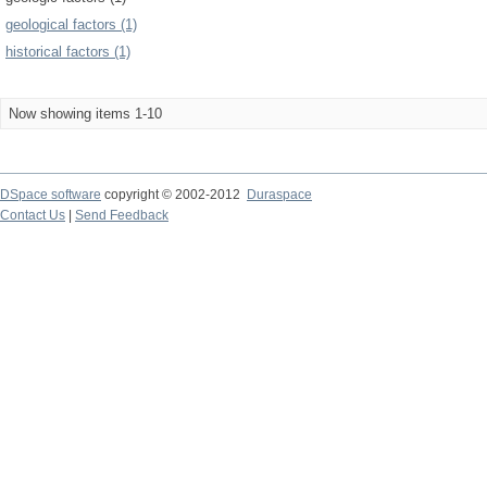
geological factors (1)
historical factors (1)
Now showing items 1-10
DSpace software
copyright © 2002-2012
Duraspace
Contact Us
|
Send Feedback