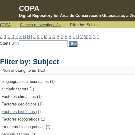
COPA
Digital Repository for Área de Conservación Guanacaste, a Wo
COPA
→
Ciencia e Investigación
→
Filter by: Subject
Filter by: Subject
A
B
C
D
E
F
G
H
I
J
K
L
M
N
O
P
Q
R
S
T
U
V
W
X
Y
Z
Starts with
Filter by: Subject
Now showing items 1-10
biogeographical boundaries (1)
climatic factors (1)
Factores climáticos (1)
Factores geológicos (1)
Factores históricos (1)
Factores topográficos (1)
Fronteras biogeográficas (1)
geologic factors (1)