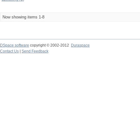
Now showing items 1-8
DSpace software
copyright © 2002-2012
Duraspace
Contact Us
|
Send Feedback