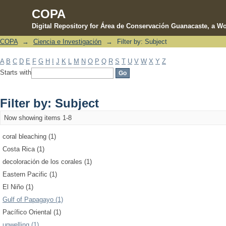
COPA
Digital Repository for Área de Conservación Guanacaste, a Wo
COPA
→
Ciencia e Investigación
→
Filter by: Subject
Filter by: Subject
A
B
C
D
E
F
G
H
I
J
K
L
M
N
O
P
Q
R
S
T
U
V
W
X
Y
Z
Starts with
Filter by: Subject
Now showing items 1-8
coral bleaching (1)
Costa Rica (1)
decoloración de los corales (1)
Eastern Pacific (1)
El Niño (1)
Gulf of Papagayo (1)
Pacífico Oriental (1)
upwelling (1)