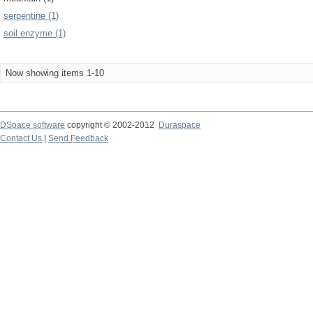
serpentine (1)
soil enzyme (1)
Now showing items 1-10
DSpace software
copyright © 2002-2012
Duraspace
Contact Us
|
Send Feedback