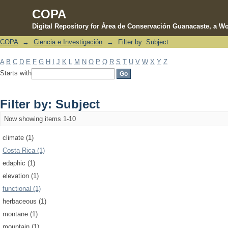
COPA
Digital Repository for Área de Conservación Guanacaste, a Wo
COPA
→
Ciencia e Investigación
→
Filter by: Subject
Filter by: Subject
A
B
C
D
E
F
G
H
I
J
K
L
M
N
O
P
Q
R
S
T
U
V
W
X
Y
Z
Starts with
Filter by: Subject
Now showing items 1-10
climate (1)
Costa Rica (1)
edaphic (1)
elevation (1)
functional (1)
herbaceous (1)
montane (1)
mountain (1)