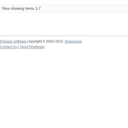
Now showing items 1-7
DSpace software
copyright © 2002-2012
Duraspace
Contact Us
|
Send Feedback