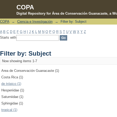
COPA
Digital Repository for Área de Conservación Guanacaste, a Wo
COPA
→
Ciencia e Investigación
→
Filter by: Subject
Filter by: Subject
A
B
C
D
E
F
G
H
I
J
K
L
M
N
O
P
Q
R
S
T
U
V
W
X
Y
Z
Starts with
Filter by: Subject
Now showing items 1-7
Area de Conservación Guanacaste (1)
Costa Rica (1)
de trópico (1)
Hesperiidae (1)
Saturniidae (1)
Sphingidae (1)
tropical (1)