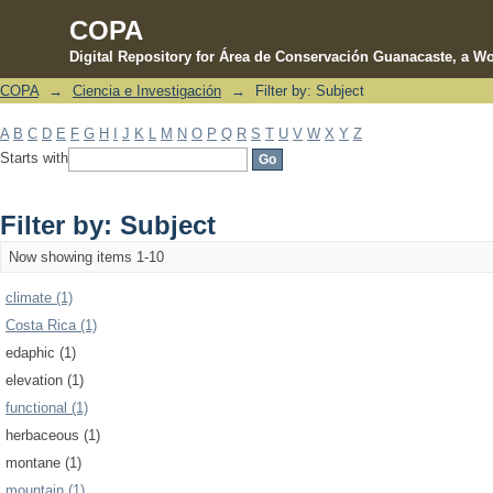
COPA
Digital Repository for Área de Conservación Guanacaste, a Wo
COPA
→
Ciencia e Investigación
→
Filter by: Subject
Filter by: Subject
A
B
C
D
E
F
G
H
I
J
K
L
M
N
O
P
Q
R
S
T
U
V
W
X
Y
Z
Starts with
Filter by: Subject
Now showing items 1-10
climate (1)
Costa Rica (1)
edaphic (1)
elevation (1)
functional (1)
herbaceous (1)
montane (1)
mountain (1)