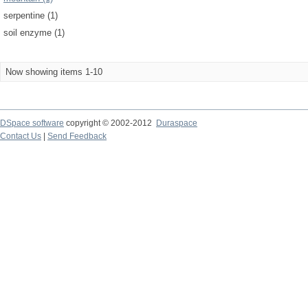
serpentine (1)
soil enzyme (1)
Now showing items 1-10
DSpace software
copyright © 2002-2012
Duraspace
Contact Us
|
Send Feedback