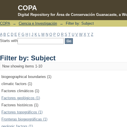
COPA
Digital Repository for Área de Conservación Guanacaste, a Wo
COPA
→
Ciencia e Investigación
→
Filter by: Subject
Filter by: Subject
A
B
C
D
E
F
G
H
I
J
K
L
M
N
O
P
Q
R
S
T
U
V
W
X
Y
Z
Starts with
Filter by: Subject
Now showing items 1-10
biogeographical boundaries (1)
climatic factors (1)
Factores climáticos (1)
Factores geológicos (1)
Factores históricos (1)
Factores topográficos (1)
Fronteras biogeográficas (1)
geologic factors (1)