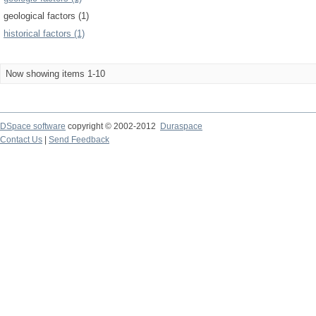
geological factors (1)
historical factors (1)
Now showing items 1-10
DSpace software
copyright © 2002-2012
Duraspace
Contact Us
|
Send Feedback